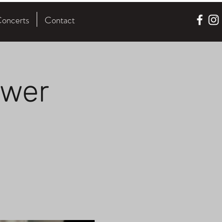
oncerts
Contact
ower