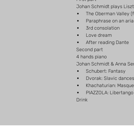
 Johan Schmidt plays Liszt
 The Oberman Valley (
 Paraphrase on an aria
 3rd consolation
 Love dream
 After reading Dante
 Second part
 4 hands piano
 Johan Schmidt & Anna S
 Schubert: Fantasy
 Dvorak: Slavic dance
 Khachaturian: Masque
 PIAZZOLA: Libertango