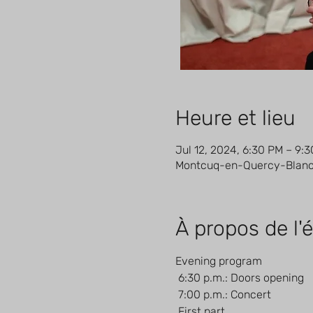
Heure et lieu
Jul 12, 2024, 6:30 PM – 9:
Montcuq-en-Quercy-Blanc, 
À propos de l
Evening program
 6:30 p.m.: Doors opening
 7:00 p.m.: Concert
 First part