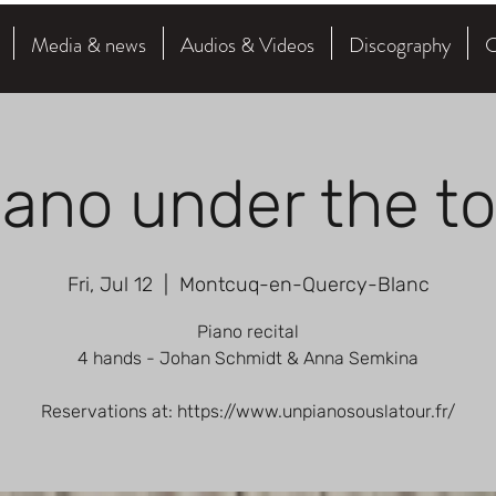
Media & news
Audios & Videos
Discography
C
iano under the t
Fri, Jul 12
  |  
Montcuq-en-Quercy-Blanc
Piano recital
4 hands - Johan Schmidt & Anna Semkina