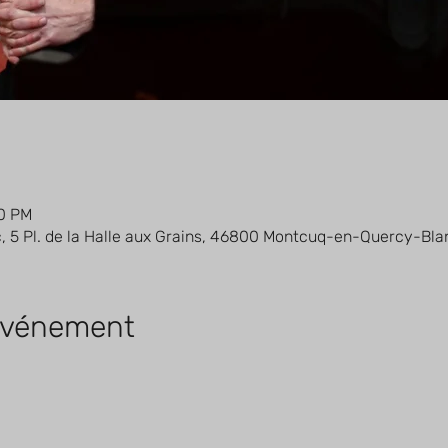
30 PM
5 Pl. de la Halle aux Grains, 46800 Montcuq-en-Quercy-Bla
'événement