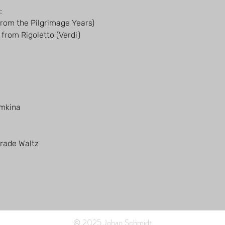
:
from the Pilgrimage Years)
 from Rigoletto (Verdi)
emkina
s
rade Waltz
© 2025 Johan Schmidt