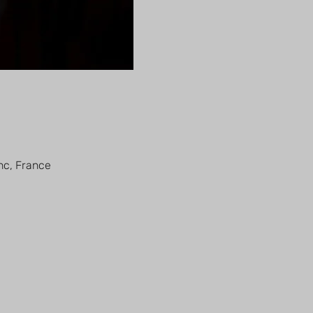
nc, France