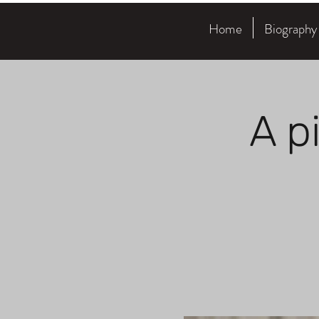
Home
Biography
A p