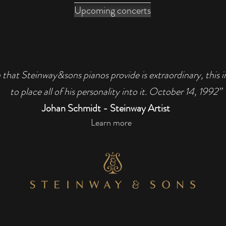
Upcoming concerts
 that Steinway&sons pianos provide is extraordinary, this 
to place all of his personality into it. October 14, 1992”
Johan Schmidt - Steinway Artist
Learn more