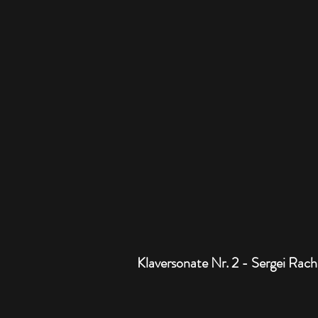
Klaversonate Nr. 2 - Sergei Rac