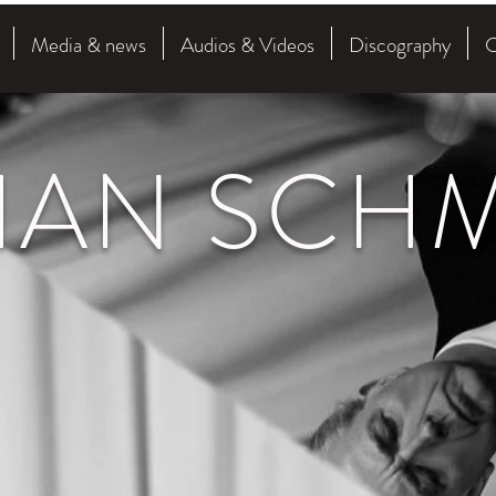
Media & news
Audios & Videos
Discography
C
HAN SCHM