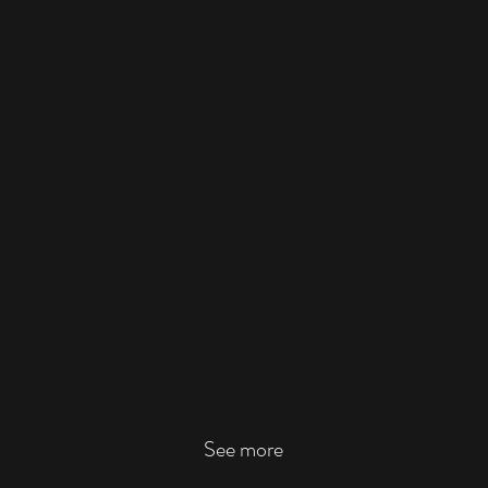
See more