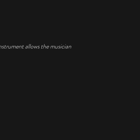
instrument allows the musician