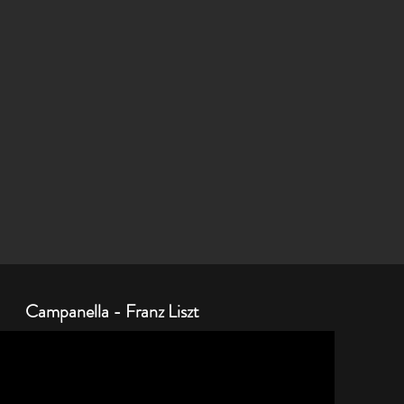
Campanella - Franz Liszt