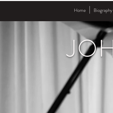
Home
Biography
JO