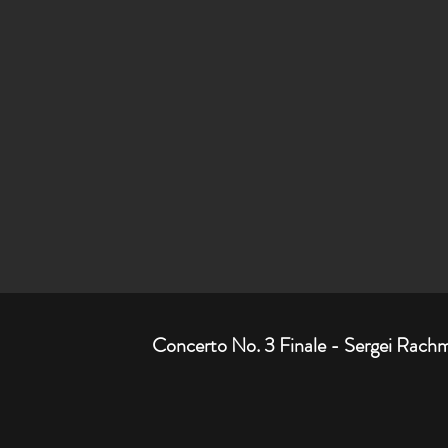
Concerto No. 3 Finale - Sergei Rach