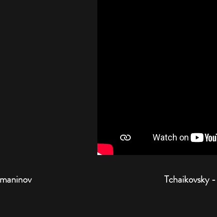
hmaninov
Tchaikovsky -