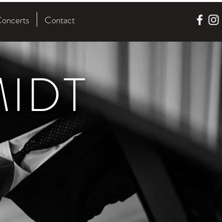
oncerts
Contact
IDT