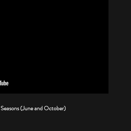
 Seasons (June and October)