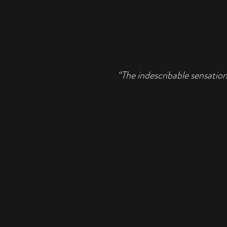
“The indescribable sensation