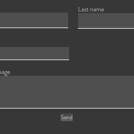
Last name
sage
Send