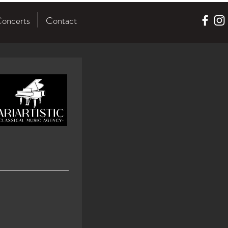
oncerts
Contact