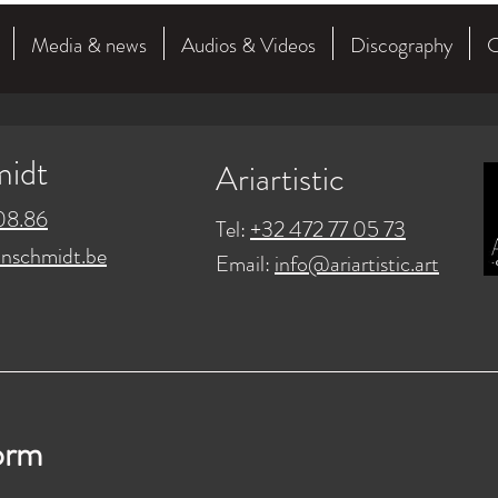
Media & news
Audios & Videos
Discography
C
midt
Ariartistic
08.86
Tel:
+32 472 77 05 73
nschmidt.be
Email:
info@ariartistic.art
orm