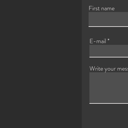
First name
E-mail
Write your mes