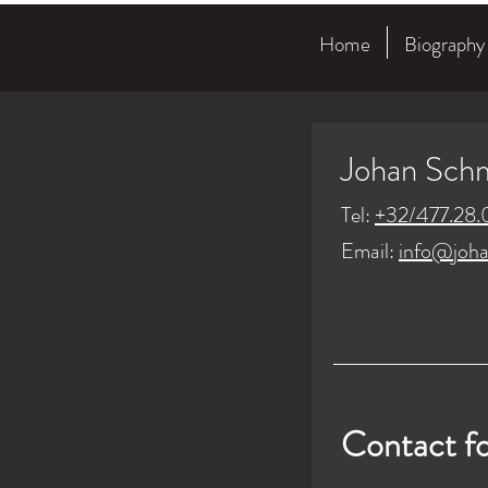
Home
Biography
Johan Sch
Tel:
+32/477.28.
Email:
info@joha
Contact f