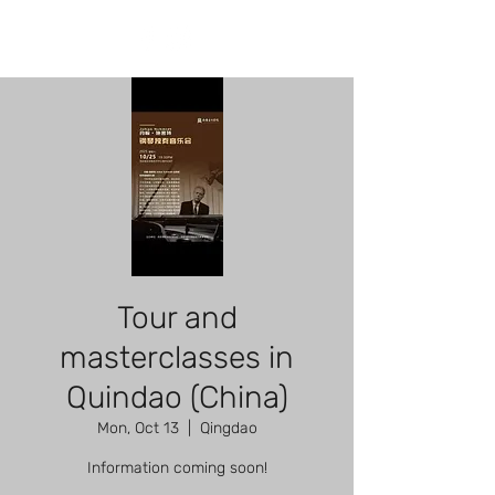
Tour and
masterclasses in
Quindao (China)
Mon, Oct 13
  |  
Qingdao
Information coming soon!