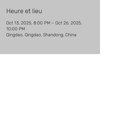
Heure et lieu
Oct 13, 2025, 8:00 PM – Oct 26, 2025,
10:00 PM
Qingdao, Qingdao, Shandong, China