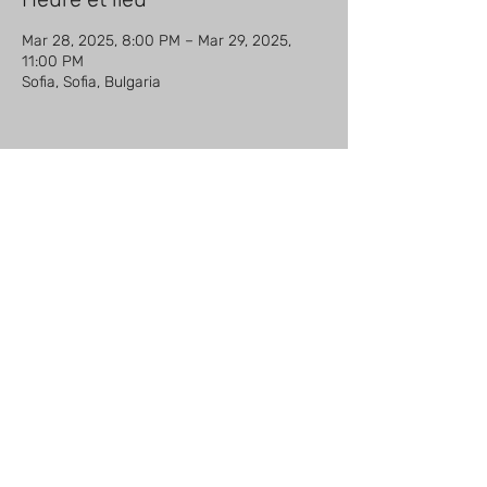
Mar 28, 2025, 8:00 PM – Mar 29, 2025,
11:00 PM
Sofia, Sofia, Bulgaria