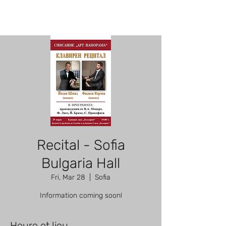
Recital - Sofia
Bulgaria Hall
Fri, Mar 28
  |  
Sofia
Information coming soon!
Heure et lieu