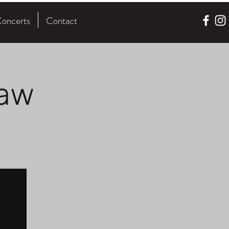
oncerts
Contact
law