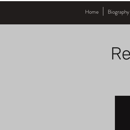
Home
Biography
Re