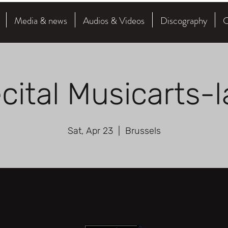
Media & news
Audios & Videos
Discography
C
cital Musicarts-
Sat, Apr 23
  |  
Brussels