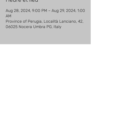
Aug 28, 2024, 9:00 PM – Aug 29, 2024, 1:00
AM
Province of Perugia, Località Lanciano, 42,
06025 Nocera Umbra PG, Italy