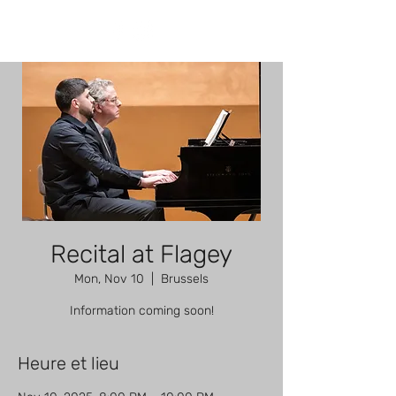
Recital at Flagey
Mon, Nov 10
  |  
Brussels
Information coming soon!
Heure et lieu