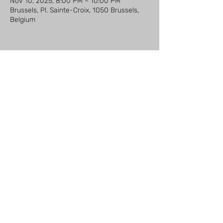
Nov 10, 2025, 8:00 PM – 10:00 PM
Brussels, Pl. Sainte-Croix, 1050 Brussels,
Belgium