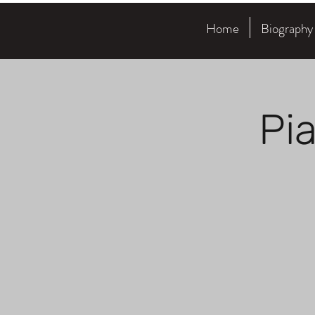
Home
Biography
Pi