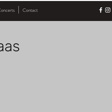
oncerts
Contact
aas