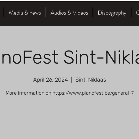
Media & news
Audios & Videos
Discography
C
anoFest Sint-Nikl
April 26, 2024
  |  
Sint-Niklaas
More information on https://www.pianofest.be/general-7