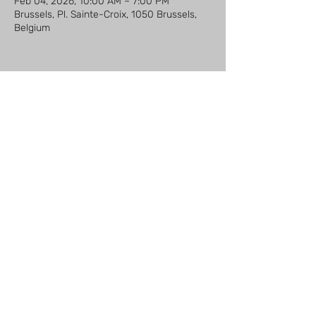
Feb 04, 2026, 10:00 AM – 7:00 PM
Brussels, Pl. Sainte-Croix, 1050 Brussels,
Belgium