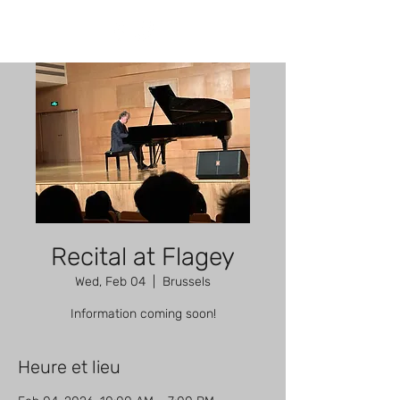
Recital at Flagey
Wed, Feb 04
  |  
Brussels
Information coming soon!
Heure et lieu