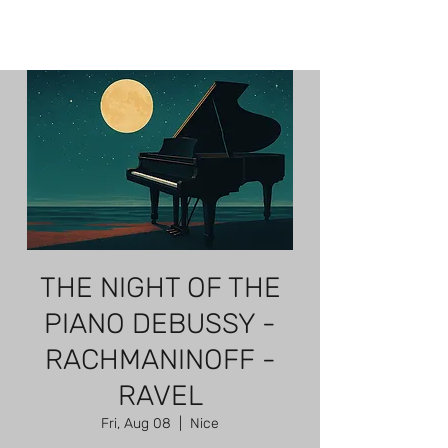
THE NIGHT OF THE
PIANO DEBUSSY -
RACHMANINOFF -
RAVEL
Fri, Aug 08
  |  
Nice