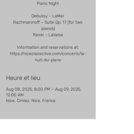
Piano Night
Debussy – LaMer
Rachmaninoff – Suite Op. 17 (for two
pianos)
Ravel – LaValse
Information and reservations at:
https://niceclassiclive.com/concerts/la-
nuit-du-piano
Heure et lieu
Aug 08, 2025, 8:00 PM – Aug 09, 2025,
12:00 AM
Nice, Cimiez, Nice, France