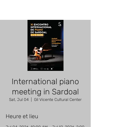
International piano
meeting in Sardoal
Sat, Jul 04
  |  
Gil Vicente Cultural Center
Heure et lieu