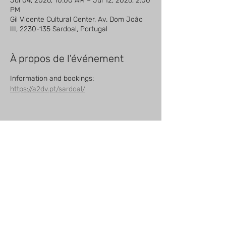
Jul 04, 2026, 10:00 AM – Jul 12, 2026, 2:00
PM
Gil Vicente Cultural Center, Av. Dom João
III, 2230-135 Sardoal, Portugal
À propos de l'événement
Information and bookings: 
https://a2dv.pt/sardoal/