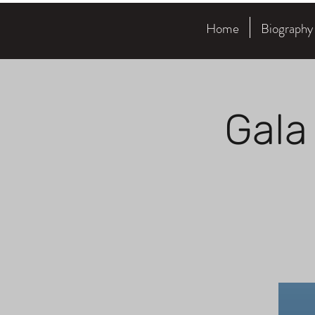
Home
Biography
Gala