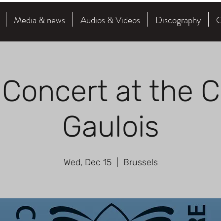
Media & news
Audios & Videos
Discography
C
 Concert at the C
Gaulois
Wed, Dec 15
  |  
Brussels