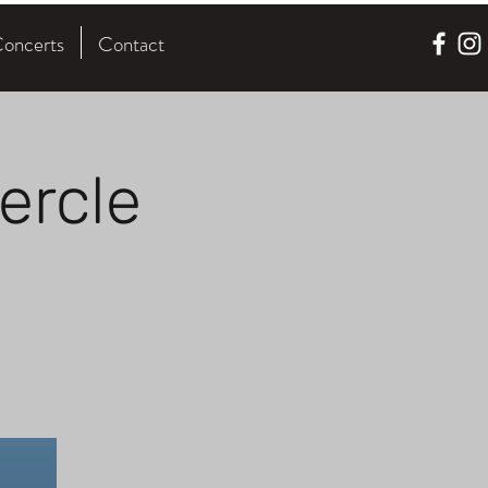
oncerts
Contact
ercle