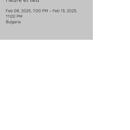
Feb 08, 2025, 7:00 PM – Feb 13, 2025,
11:00 PM
Bulgaria