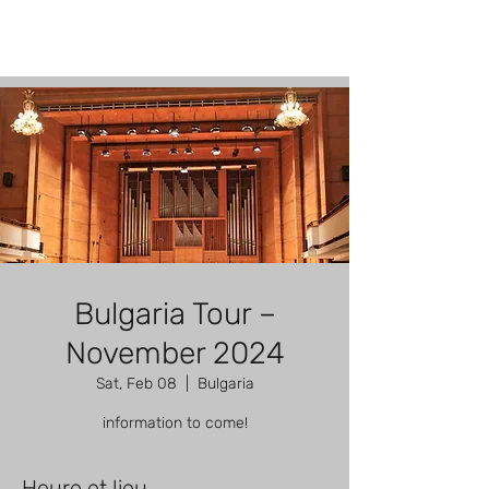
Bulgaria Tour –
November 2024
Sat, Feb 08
  |  
Bulgaria
information to come!
Heure et lieu